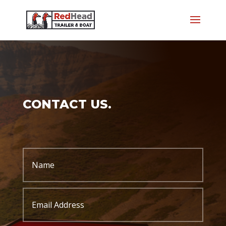
CONTACT US.