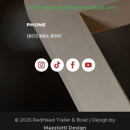
brandon@redheadtrailerandboat.com
PHONE
(801) 884-8991
© 2025 RedHead Trailer & Boat | Design by
Mazziotti Design