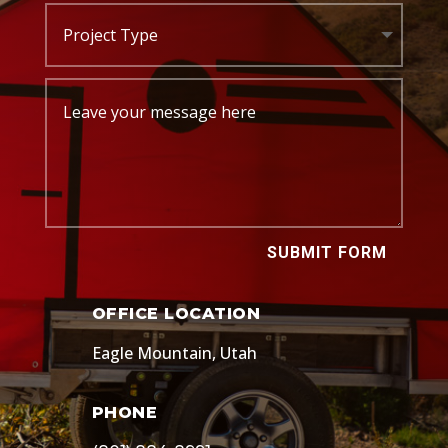
SUBMIT FORM
OFFICE LOCATION
Eagle Mountain, Utah
PHONE