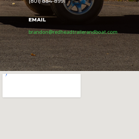
(801) 884-8991
EMAIL
brandon@redheadtrailerandboat.com