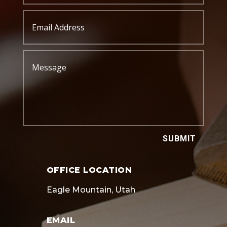
SUBMIT
OFFICE LOCATION
Eagle Mountain, Utah
EMAIL